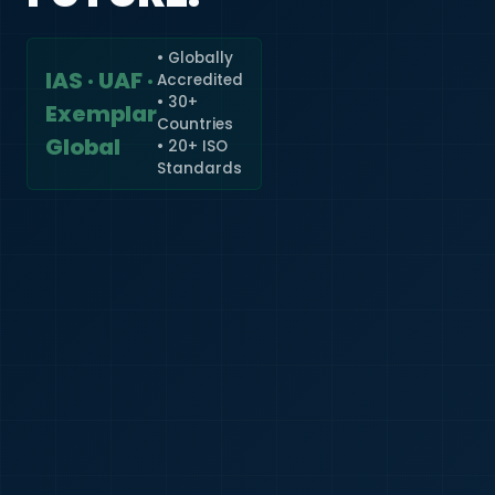
• Globally
IAS · UAF ·
Accredited
🇮🇳
+91
• 30+
Exemplar
Countries
Required
Global
• 20+ ISO
Certificate
Standards
*