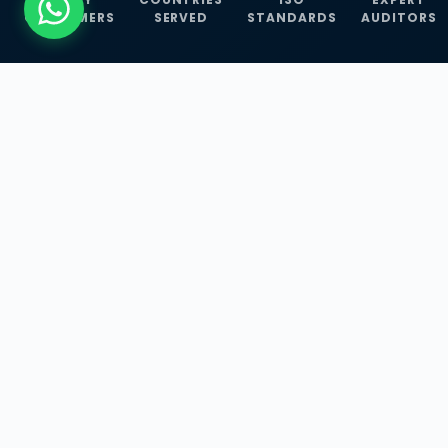
CUSTOMERS
SERVED
STANDARDS
AUDITORS
WHAT WE OFFER
Our Three Core
Service
Lines
Management System Certifications, INFOSEC
Services, and ISO Training Programmes —
empowering businesses with globally
recognized standards across 30+ countries.