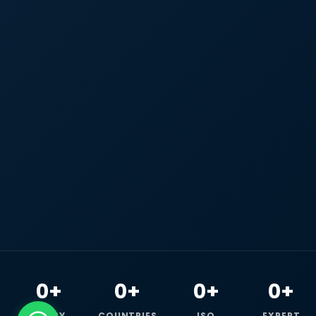
0+
0+
0+
0+
HAPPY
COUNTRIES
ISO
EXPERT