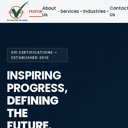
About
Contac
Home
Services
Industries
Us
Us
SIS CERTIFICATIONS —
ESTABLISHED 2010
INSPIRING
PROGRESS,
DEFINING
THE
FUTURE.