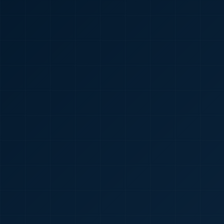
🇮🇳
+91
Required
Certificate
*