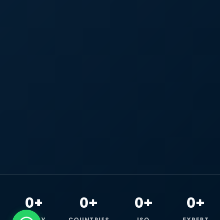
0+
0+
0+
0+
HAPPY
COUNTRIES
ISO
EXPERT