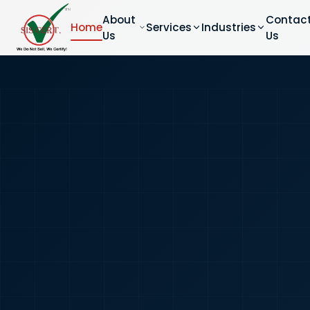
About
Contac
Home
Services
Industries
Us
Us