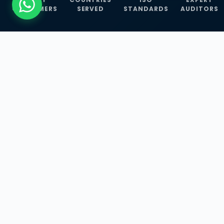
CUSTOMERS
SERVED
STANDARDS
AUDITORS
WHAT WE OFFER
Our Three Core
Service
Lines
Management System Certifications, INFOSEC
Services, and ISO Training Programmes —
empowering businesses with globally
recognized standards across 30+ countries.