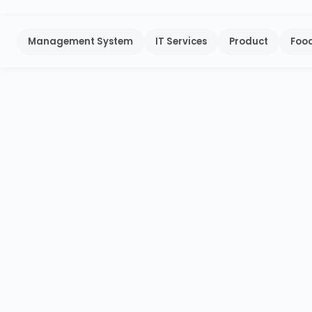
Management System
IT Services
Product
Food