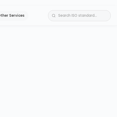
ther Services