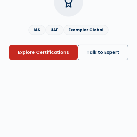
IAS
UAF
Exemplar Global
Explore Certifications
Talk to Expert