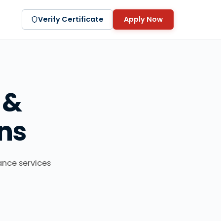
Verify Certificate
Apply Now
 &
ns
ance services