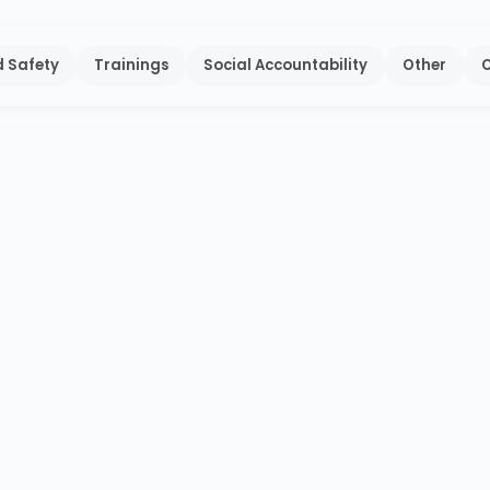
 Safety
Trainings
Social Accountability
Other
O