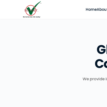
Home
Abou
G
C
We provide i