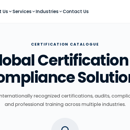
t Us
Services
Industries
Contact Us
CERTIFICATION CATALOGUE
lobal Certification
ompliance Solutio
nternationally recognized certifications, audits, compli
and professional training across multiple industries.