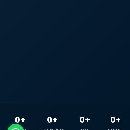
0+
0+
0+
0+
HAPPY
COUNTRIES
ISO
EXPERT