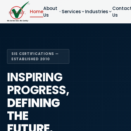
About
Contac
Home
Services
Industries
Us
Us
SIS CERTIFICATIONS —
ESTABLISHED 2010
INSPIRING
PROGRESS,
DEFINING
THE
FUTURE.