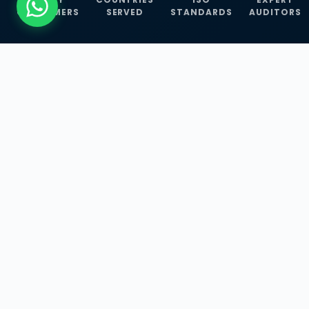
CUSTOMERS
SERVED
STANDARDS
AUDITORS
WHAT WE OFFER
Our Three Core
Service
Lines
Management System Certifications, INFOSEC
Services, and ISO Training Programmes —
empowering businesses with globally
recognized standards across 30+ countries.