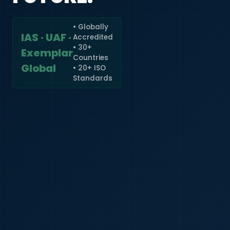
• Globally
IAS · UAF ·
Accredited
🇮🇳
+91
• 30+
Exemplar
Countries
Required
Global
• 20+ ISO
Certificate
Standards
*