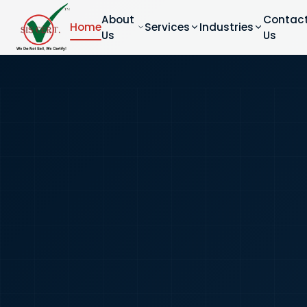
About
Contac
Home
Services
Industries
Us
Us