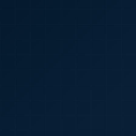
🇮🇳
+91
Required
Certificate
*