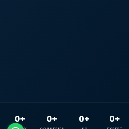
0+
0+
0+
0+
HAPPY
COUNTRIES
ISO
EXPERT