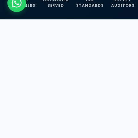
CUSTOMERS
SERVED
STANDARDS
AUDITORS
WHAT WE OFFER
Our Three Core
Service
Lines
Management System Certifications, INFOSEC
Services, and ISO Training Programmes —
empowering businesses with globally
recognized standards across 30+ countries.