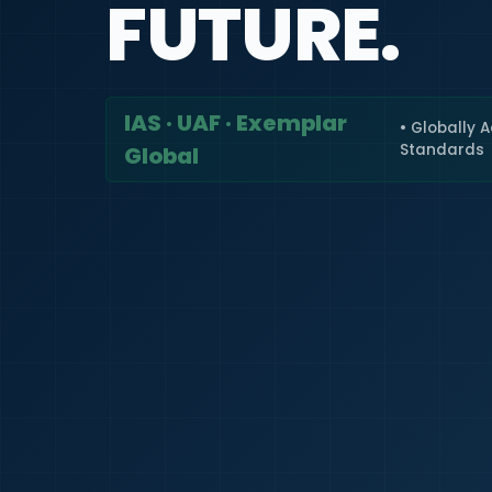
FUTURE.
IAS · UAF · Exemplar
• Globally 
Standards
Global