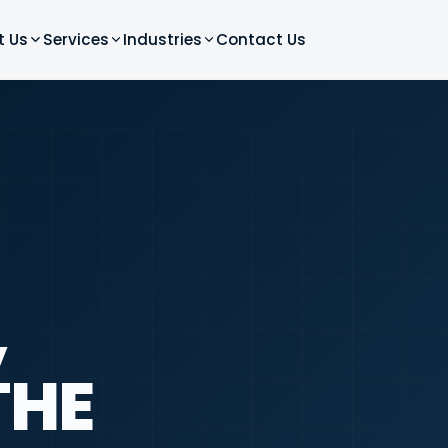
t Us
Services
Industries
Contact Us
,
THE