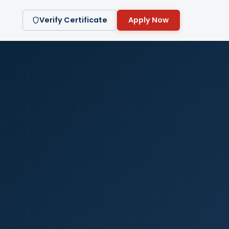
Verify Certificate
Apply Now