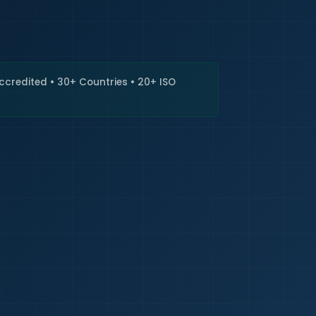
🇮🇳
+9
Requi
Accredited • 30+ Countries • 20+ ISO