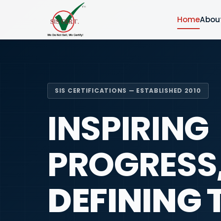
Home
Abou
SIS CERTIFICATIONS — ESTABLISHED 2010
INSPIRING
PROGRESS
DEFINING 