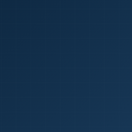
1
red Certificate *