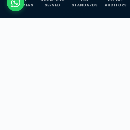
CUSTOMERS
SERVED
STANDARDS
AUDITORS
WHAT WE OFFER
Our Three Core
Service
Lines
Management System Certifications, INFOSEC
Services, and ISO Training Programmes —
empowering businesses with globally
recognized standards across 30+ countries.