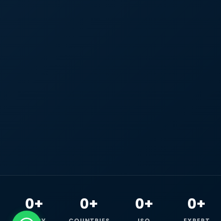
0+
0+
0+
0+
HAPPY
COUNTRIES
ISO
EXPERT