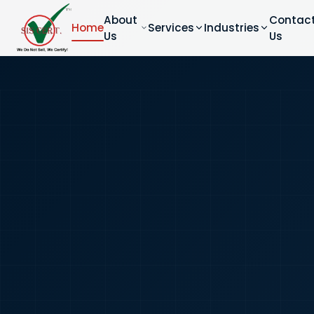
About
Contac
Home
Services
Industries
Us
Us