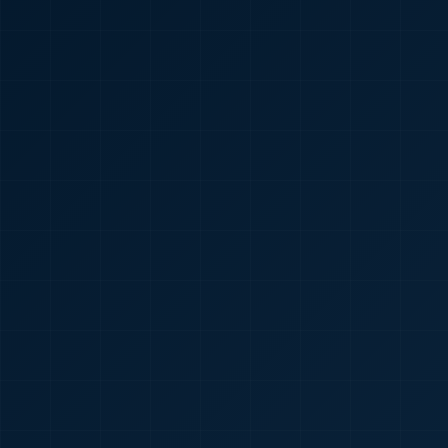
🇮🇳
+91
Required
Certificate
*