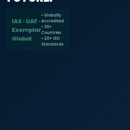
• Globally
IAS · UAF ·
Accredited
🇮🇳
+91
• 30+
Exemplar
Countries
Required
Global
• 20+ ISO
Certificate
Standards
*