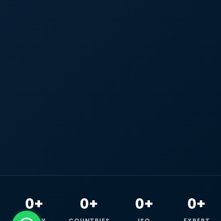
0+
0+
0+
0+
HAPPY
COUNTRIES
ISO
EXPERT