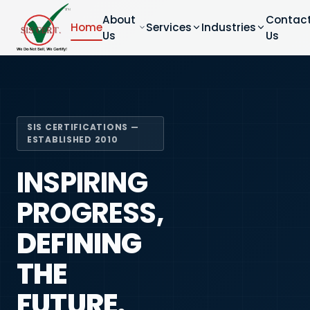
About
Contac
Home
Services
Industries
Us
Us
SIS CERTIFICATIONS —
ESTABLISHED 2010
INSPIRING
PROGRESS,
DEFINING
THE
FUTURE.