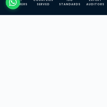
CUSTOMERS
SERVED
STANDARDS
AUDITORS
WHAT WE OFFER
Our Three Core
Service
Lines
Management System Certifications, INFOSEC
Services, and ISO Training Programmes —
empowering businesses with globally
recognized standards across 30+ countries.