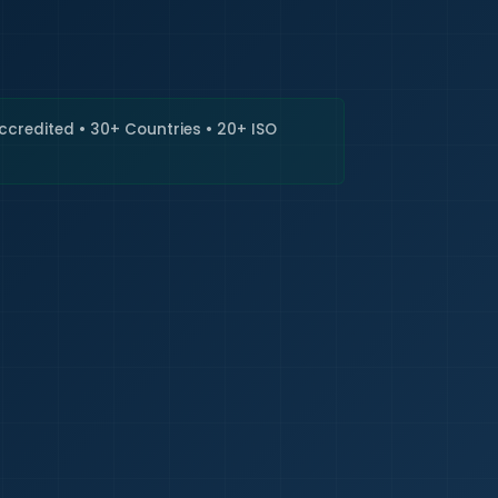
🇮🇳
+9
Requi
Accredited • 30+ Countries • 20+ ISO