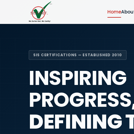
Home
Abou
SIS CERTIFICATIONS — ESTABLISHED 2010
INSPIRING
PROGRESS
DEFINING 