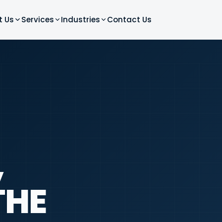
t Us
Services
Industries
Contact Us
,
THE