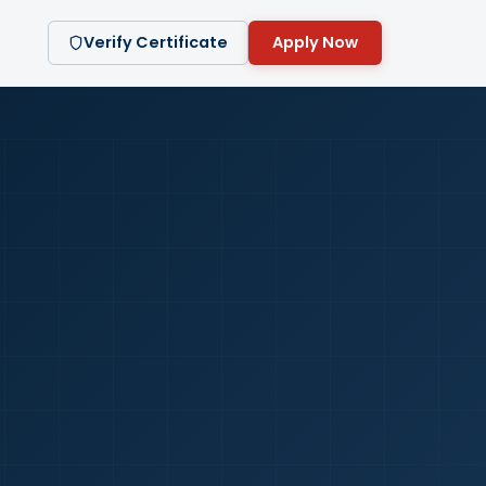
Verify Certificate
Apply Now