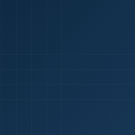
1
red Certificate *