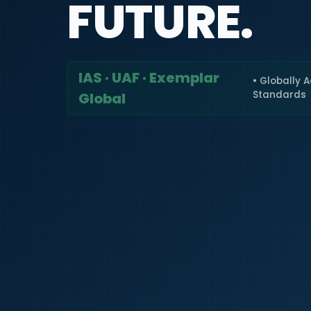
FUTURE.
IAS · UAF · Exemplar
• Globally 
Standards
Global