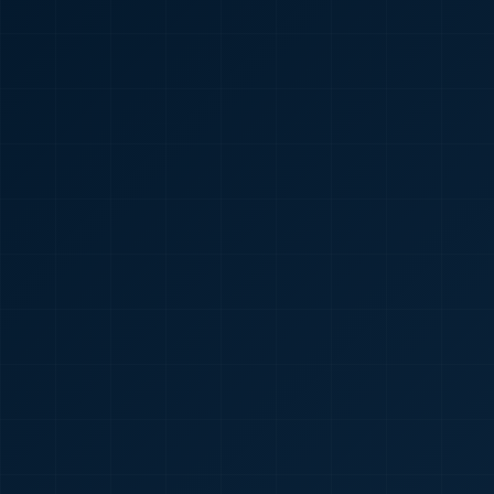
🇮🇳
+91
Required
Certificate
*