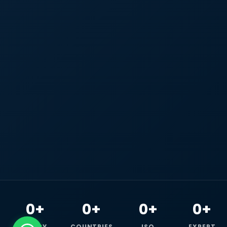
0+
0+
0+
0+
HAPPY
COUNTRIES
ISO
EXPERT