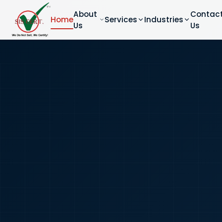
About
Contac
Home
Services
Industries
Us
Us