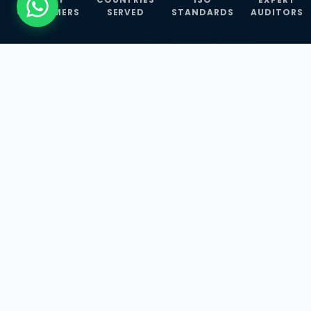
CUSTOMERS
SERVED
STANDARDS
AUDITORS
WHAT WE OFFER
Our Three Core
Service
Lines
Management System Certifications, INFOSEC
Services, and ISO Training Programmes —
empowering businesses with globally
recognized standards across 30+ countries.