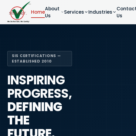
About
Contac
Home
Services
Industries
Us
Us
SIS CERTIFICATIONS —
ESTABLISHED 2010
INSPIRING
PROGRESS,
DEFINING
THE
FUTURE.