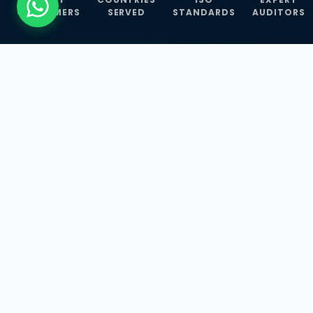
CUSTOMERS
SERVED
STANDARDS
AUDITORS
WHAT WE OFFER
Our Three Core
Service
Lines
Management System Certifications, INFOSEC
Services, and ISO Training Programmes —
empowering businesses with globally
recognized standards across 30+ countries.