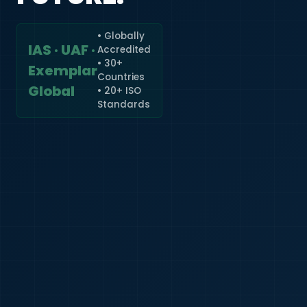
• Globally
IAS · UAF ·
Accredited
🇮🇳
+91
• 30+
Exemplar
Countries
Required
Global
• 20+ ISO
Certificate
Standards
*