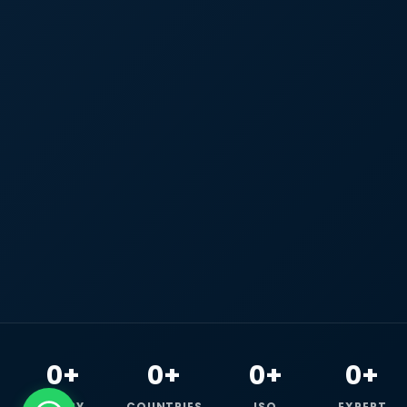
0+
0+
0+
0+
HAPPY
COUNTRIES
ISO
EXPERT