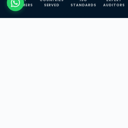
CUSTOMERS
SERVED
STANDARDS
AUDITORS
WHAT WE OFFER
Our Three Core
Service
Lines
Management System Certifications, INFOSEC
Services, and ISO Training Programmes —
empowering businesses with globally
recognized standards across 30+ countries.