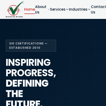
About
Contac
Home
Services
Industries
Us
Us
SIS CERTIFICATIONS —
ESTABLISHED 2010
INSPIRING
PROGRESS,
DEFINING
THE
FUTURE.