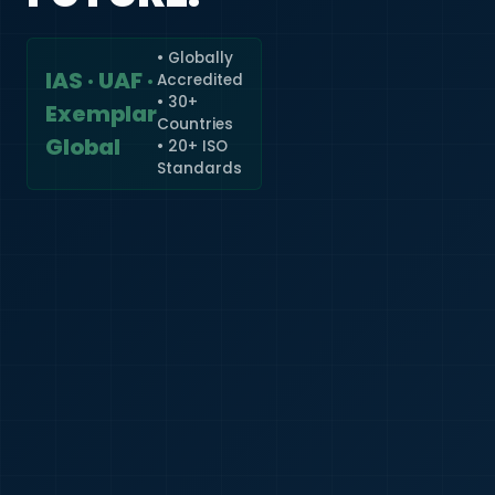
• Globally
IAS · UAF ·
Accredited
🇮🇳
+91
• 30+
Exemplar
Countries
Required
Global
• 20+ ISO
Certificate
Standards
*