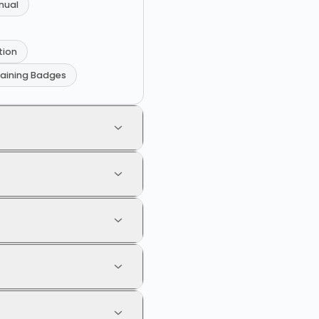
nual
tion
raining Badges