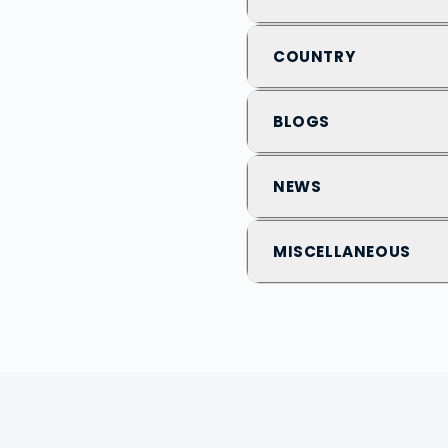
COUNTRY
BLOGS
NEWS
MISCELLANEOUS