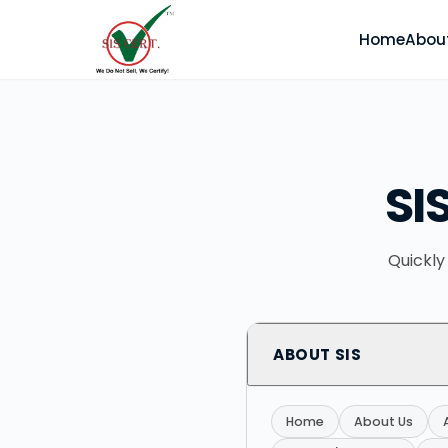
Home
Abou
SI
Quickly
ABOUT SIS
Home
About Us