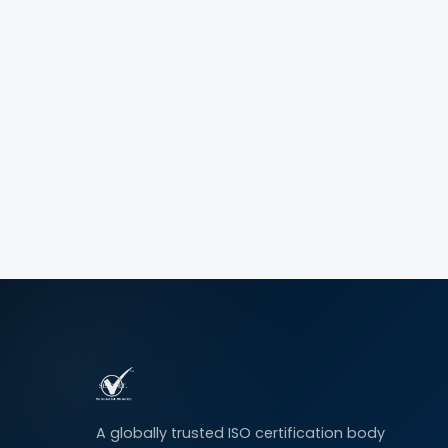
A globally trusted ISO certification body