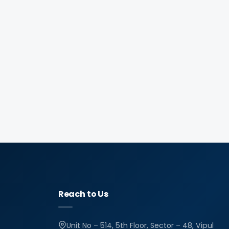
Reach to Us
Unit No – 514, 5th Floor, Sector – 48, Vipul