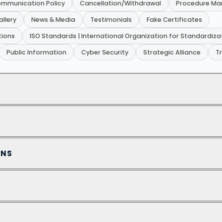
mmunication Policy
Cancellation/Withdrawal
Procedure Ma
allery
News & Media
Testimonials
Fake Certificates
tions
ISO Standards | International Organization for Standardiza
Public Information
Cyber Security
Strategic Alliance
T
ONS