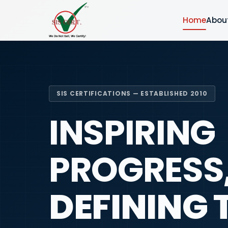
Home
Abou
SIS CERTIFICATIONS — ESTABLISHED 2010
INSPIRING
PROGRESS
DEFINING 