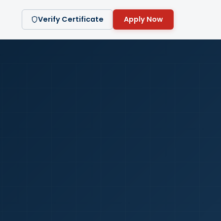
Verify Certificate
Apply Now