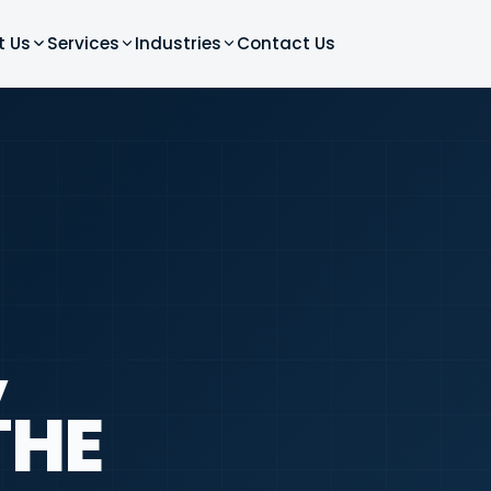
t Us
Services
Industries
Contact Us
,
THE