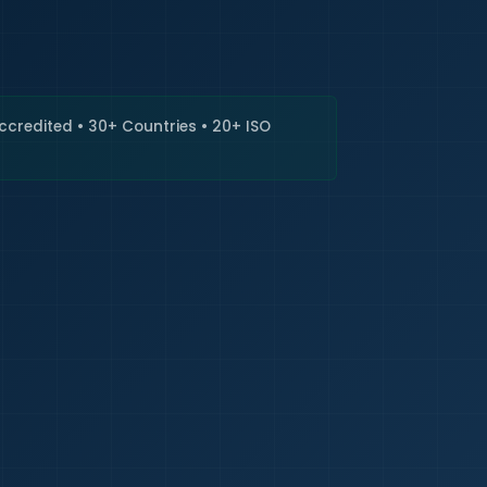
🇮🇳
+9
Requi
Accredited • 30+ Countries • 20+ ISO