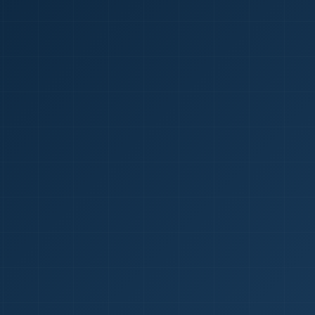
1
red Certificate *