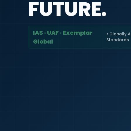
FUTURE.
IAS · UAF · Exemplar
• Globally 
Standards
Global