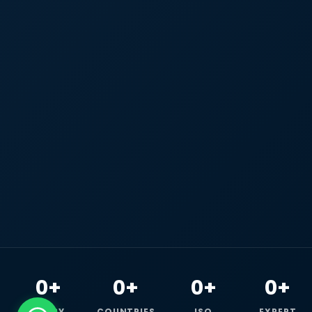
0+
0+
0+
0+
HAPPY
COUNTRIES
ISO
EXPERT