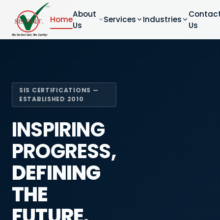
About
Contac
Home
Services
Industries
Us
Us
SIS CERTIFICATIONS —
ESTABLISHED 2010
INSPIRING
PROGRESS,
DEFINING
THE
FUTURE.