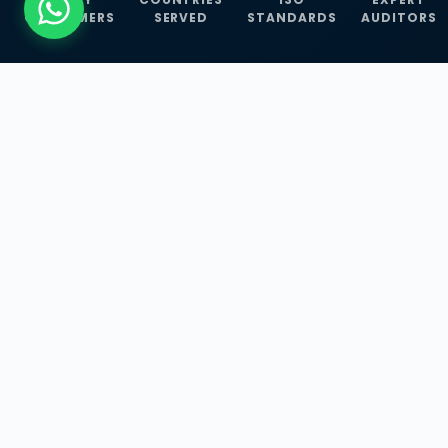
CUSTOMERS
SERVED
STANDARDS
AUDITORS
WHAT WE OFFER
Our Three Core
Service
Lines
Management System Certifications, INFOSEC
Services, and ISO Training Programmes —
empowering businesses with globally
recognized standards across 30+ countries.