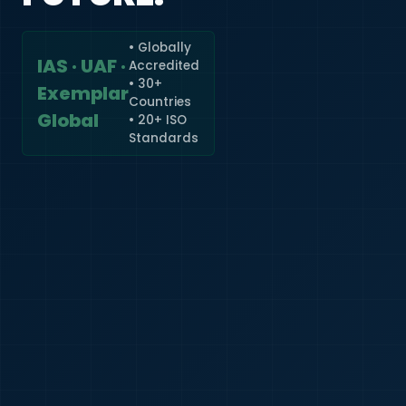
• Globally
IAS · UAF ·
Accredited
🇮🇳
+91
• 30+
Exemplar
Countries
Required
Global
• 20+ ISO
Certificate
Standards
*