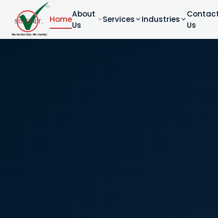
About
Contac
Home
Services
Industries
Us
Us