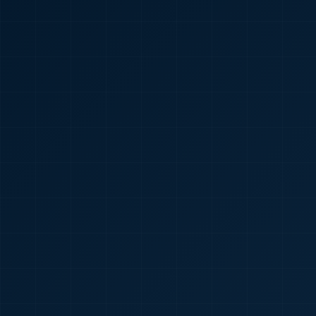
🇮🇳
+91
Required
Certificate
*