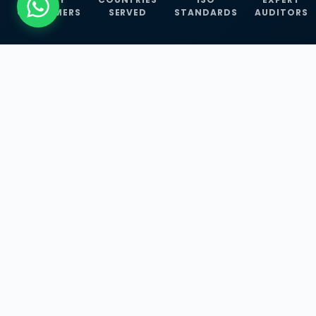
CUSTOMERS
SERVED
STANDARDS
AUDITORS
WHAT WE OFFER
Our Three Core
Service
Lines
Management System Certifications, INFOSEC
Services, and ISO Training Programmes —
empowering businesses with globally
recognized standards across 30+ countries.