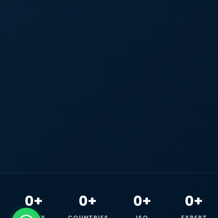
0+
0+
0+
0+
HAPPY
COUNTRIES
ISO
EXPERT