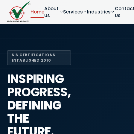
About
Contac
Home
Services
Industries
Us
Us
SIS CERTIFICATIONS —
ESTABLISHED 2010
INSPIRING
PROGRESS,
DEFINING
THE
FUTURE.