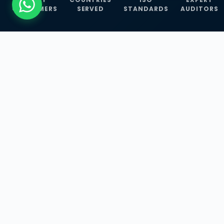
CUSTOMERS
SERVED
STANDARDS
AUDITORS
WHAT WE OFFER
Our Three Core
Service
Lines
Management System Certifications, INFOSEC
Services, and ISO Training Programmes —
empowering businesses with globally
recognized standards across 30+ countries.