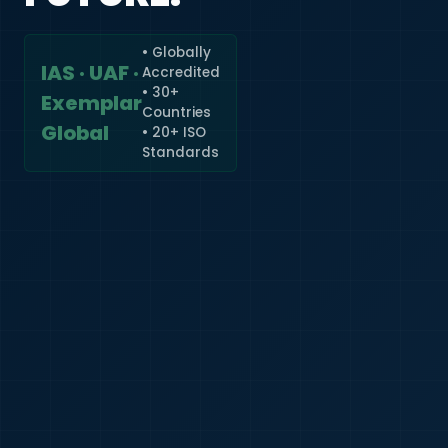
• Globally
IAS · UAF ·
Accredited
🇮🇳
+91
• 30+
Exemplar
Countries
Required
Global
• 20+ ISO
Certificate
Standards
*