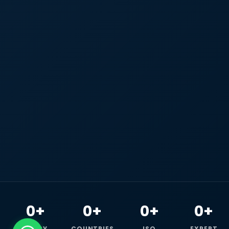
0+
0+
0+
0+
HAPPY
COUNTRIES
ISO
EXPERT