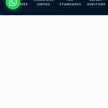
CUSTOMERS
SERVED
STANDARDS
AUDITORS
WHAT WE OFFER
Our Three Core
Service
Lines
Management System Certifications, INFOSEC
Services, and ISO Training Programmes —
empowering businesses with globally
recognized standards across 30+ countries.