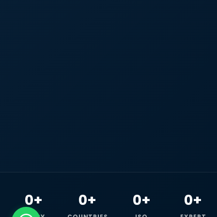
0+
0+
0+
0+
HAPPY
COUNTRIES
ISO
EXPERT