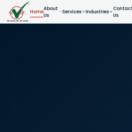
About
Contac
Home
Services
Industries
Us
Us