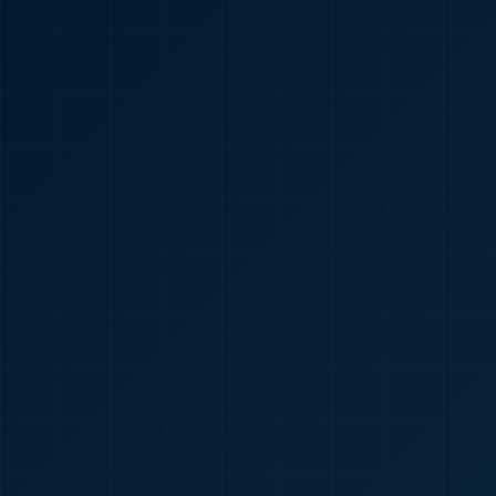
🇮🇳
+91
Required
Certificate
*