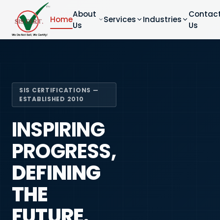
About
Contac
Home
Services
Industries
Us
Us
SIS CERTIFICATIONS —
ESTABLISHED 2010
INSPIRING
PROGRESS,
DEFINING
THE
FUTURE.