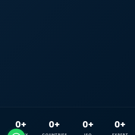
0+
0+
0+
0+
HAPPY
COUNTRIES
ISO
EXPERT