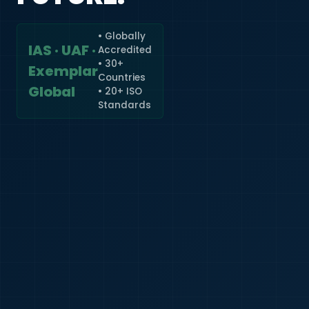
• Globally
IAS · UAF ·
Accredited
🇮🇳
+91
• 30+
Exemplar
Countries
Required
Global
• 20+ ISO
Certificate
Standards
*