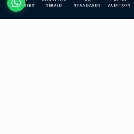
CUSTOMERS
SERVED
STANDARDS
AUDITORS
WHAT WE OFFER
Our Three Core
Service
Lines
Management System Certifications, INFOSEC
Services, and ISO Training Programmes —
empowering businesses with globally
recognized standards across 30+ countries.