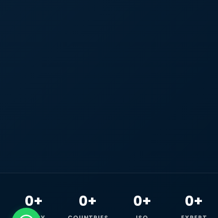
0+
0+
0+
0+
HAPPY
COUNTRIES
ISO
EXPERT