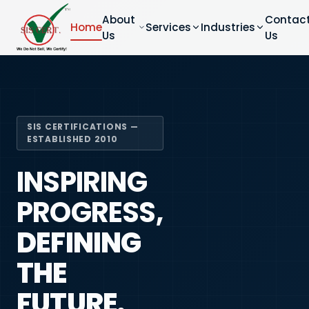
About
Contac
Home
Services
Industries
Us
Us
SIS CERTIFICATIONS —
ESTABLISHED 2010
INSPIRING
PROGRESS,
DEFINING
THE
FUTURE.