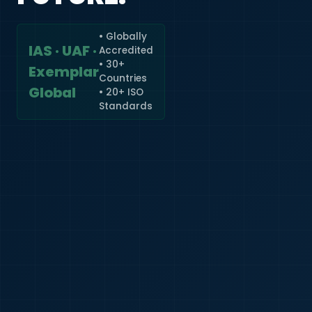
• Globally
IAS · UAF ·
Accredited
🇮🇳
+91
• 30+
Exemplar
Countries
Required
Global
• 20+ ISO
Certificate
Standards
*