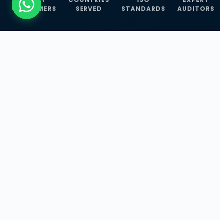
CUSTOMERS
SERVED
STANDARDS
AUDITORS
WHAT WE OFFER
Our Three Core
Service
Lines
Management System Certifications, INFOSEC
Services, and ISO Training Programmes —
empowering businesses with globally
recognized standards across 30+ countries.