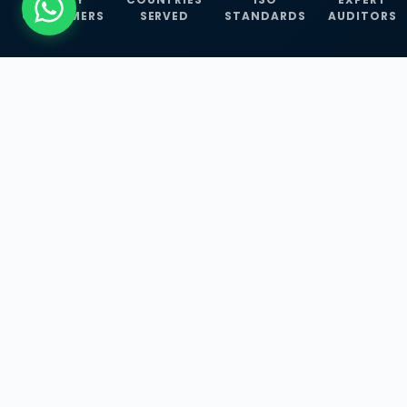
CUSTOMERS
SERVED
STANDARDS
AUDITORS
WHAT WE OFFER
Our Three Core
Service
Lines
Management System Certifications, INFOSEC
Services, and ISO Training Programmes —
empowering businesses with globally
recognized standards across 30+ countries.