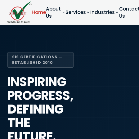
About
Contac
Home
Services
Industries
Us
Us
SIS CERTIFICATIONS —
ESTABLISHED 2010
INSPIRING
PROGRESS,
DEFINING
THE
FUTURE.