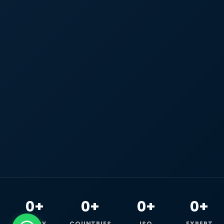
0+
0+
0+
0+
HAPPY
COUNTRIES
ISO
EXPERT