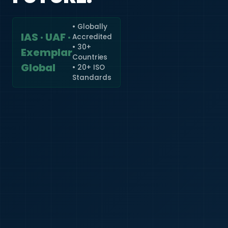
• Globally
IAS · UAF ·
Accredited
🇮🇳
+91
• 30+
Exemplar
Countries
Required
Global
• 20+ ISO
Certificate
Standards
*