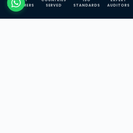
CUSTOMERS
SERVED
STANDARDS
AUDITORS
WHAT WE OFFER
Our Three Core
Service
Lines
Management System Certifications, INFOSEC
Services, and ISO Training Programmes —
empowering businesses with globally
recognized standards across 30+ countries.