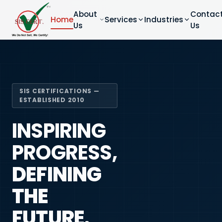
About
Contac
Home
Services
Industries
Us
Us
SIS CERTIFICATIONS —
ESTABLISHED 2010
INSPIRING
PROGRESS,
DEFINING
THE
FUTURE.