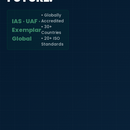
• Globally
IAS · UAF ·
Accredited
🇮🇳
+91
• 30+
Exemplar
Countries
Required
Global
• 20+ ISO
Certificate
Standards
*