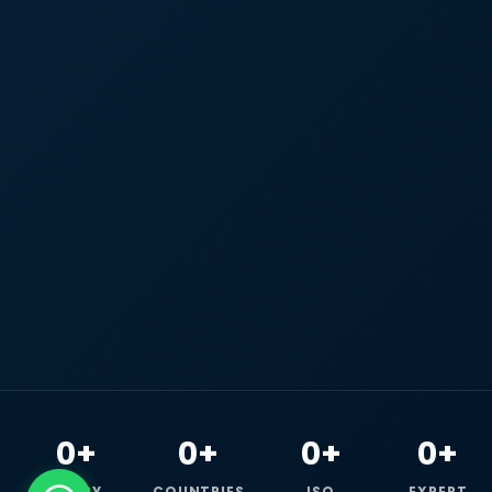
0+
0+
0+
0+
HAPPY
COUNTRIES
ISO
EXPERT