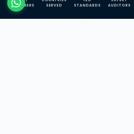
CUSTOMERS
SERVED
STANDARDS
AUDITORS
WHAT WE OFFER
Our Three Core
Service
Lines
Management System Certifications, INFOSEC
Services, and ISO Training Programmes —
empowering businesses with globally
recognized standards across 30+ countries.