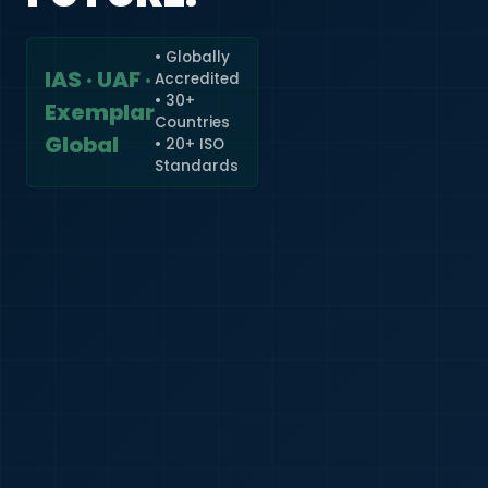
• Globally
IAS · UAF ·
Accredited
🇮🇳
+91
• 30+
Exemplar
Countries
Required
Global
• 20+ ISO
Certificate
Standards
*