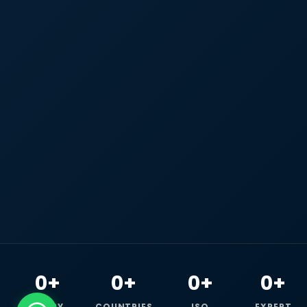
0+
0+
0+
0+
HAPPY
COUNTRIES
ISO
EXPERT