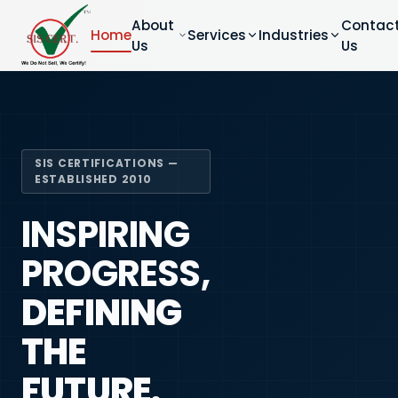
About
Contac
Home
Services
Industries
Us
Us
SIS CERTIFICATIONS —
ESTABLISHED 2010
INSPIRING
PROGRESS,
DEFINING
THE
FUTURE.