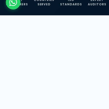
CUSTOMERS
SERVED
STANDARDS
AUDITORS
WHAT WE OFFER
Our Three Core
Service
Lines
Management System Certifications, INFOSEC
Services, and ISO Training Programmes —
empowering businesses with globally
recognized standards across 30+ countries.