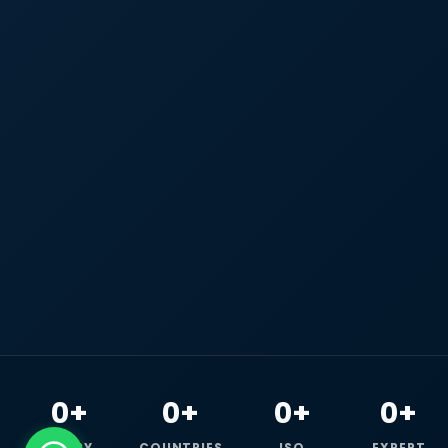
0+
0+
0+
0+
HAPPY
COUNTRIES
ISO
EXPERT