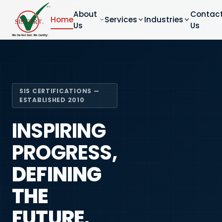
About
Contac
Home
Services
Industries
Us
Us
SIS CERTIFICATIONS —
ESTABLISHED 2010
INSPIRING
PROGRESS,
DEFINING
THE
FUTURE.