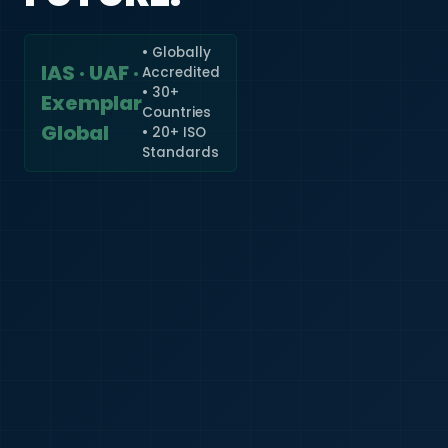
• Globally
IAS · UAF ·
Accredited
🇮🇳
+91
• 30+
Exemplar
Countries
Required
Global
• 20+ ISO
Certificate
Standards
*