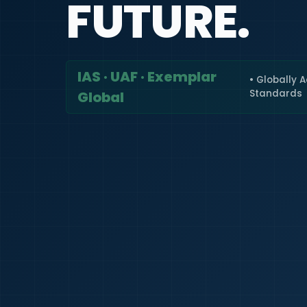
FUTURE.
IAS · UAF · Exemplar
• Globally 
Standards
Global