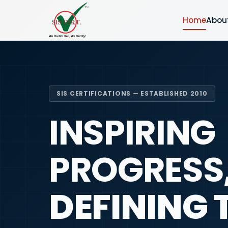
Home
Abou
SIS CERTIFICATIONS — ESTABLISHED 2010
INSPIRING
PROGRESS
DEFINING 