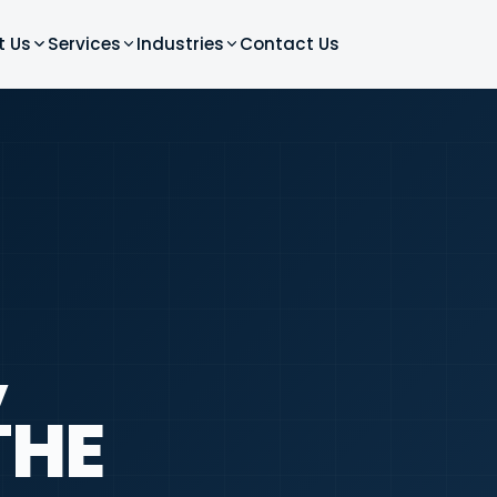
t Us
Services
Industries
Contact Us
,
THE