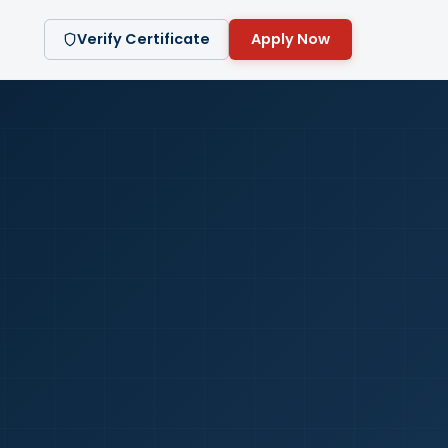
Verify Certificate
Apply Now