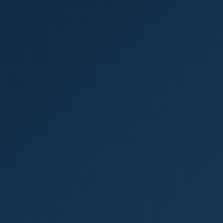
1
red Certificate *