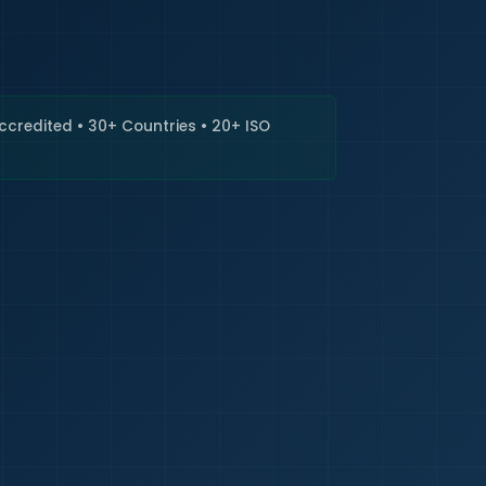
🇮🇳
+9
Requi
Accredited • 30+ Countries • 20+ ISO