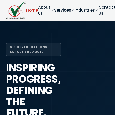
About
Contac
Home
Services
Industries
Us
Us
SIS CERTIFICATIONS —
ESTABLISHED 2010
INSPIRING
PROGRESS,
DEFINING
THE
FUTURE.