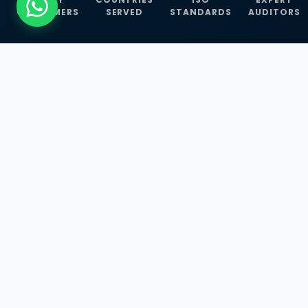
CUSTOMERS
SERVED
STANDARDS
AUDITORS
WHAT WE OFFER
Our Three Core
Service
Lines
Management System Certifications, INFOSEC
Services, and ISO Training Programmes —
empowering businesses with globally
recognized standards across 30+ countries.