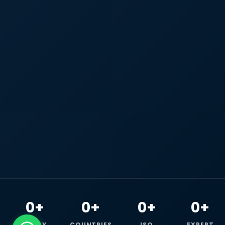
0+
0+
0+
0+
HAPPY
COUNTRIES
ISO
EXPERT