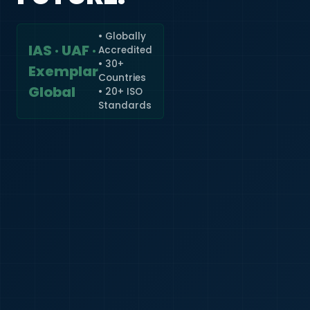
• Globally
IAS · UAF ·
Accredited
🇮🇳
+91
• 30+
Exemplar
Countries
Required
Global
• 20+ ISO
Certificate
Standards
*