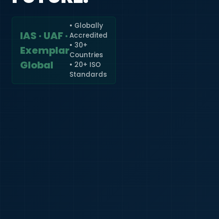
• Globally
IAS · UAF ·
Accredited
🇮🇳
+91
• 30+
Exemplar
Countries
Required
Global
• 20+ ISO
Certificate
Standards
*