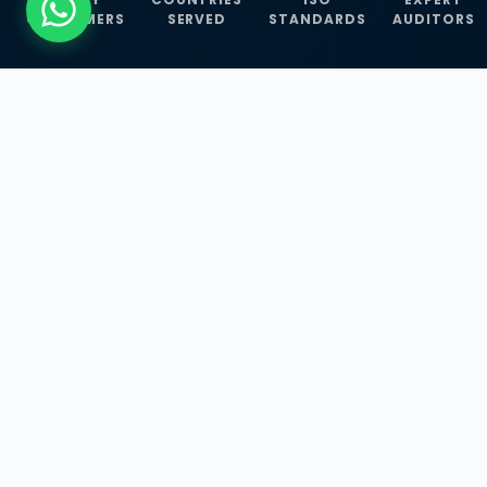
CUSTOMERS
SERVED
STANDARDS
AUDITORS
WHAT WE OFFER
Our Three Core
Service
Lines
Management System Certifications, INFOSEC
Services, and ISO Training Programmes —
empowering businesses with globally
recognized standards across 30+ countries.