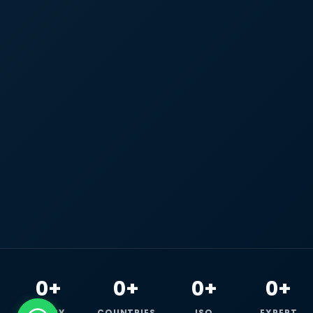
0+
0+
0+
0+
HAPPY
COUNTRIES
ISO
EXPERT