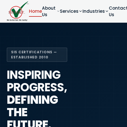
About
Contac
Home
Services
Industries
Us
Us
SIS CERTIFICATIONS —
ESTABLISHED 2010
INSPIRING
PROGRESS,
DEFINING
THE
FUTURE.