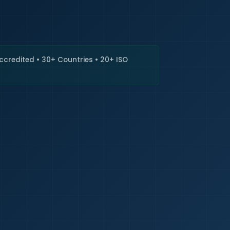
🇮🇳
+9
Requi
Accredited • 30+ Countries • 20+ ISO