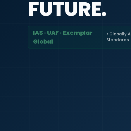
FUTURE.
IAS · UAF · Exemplar
• Globally 
Standards
Global