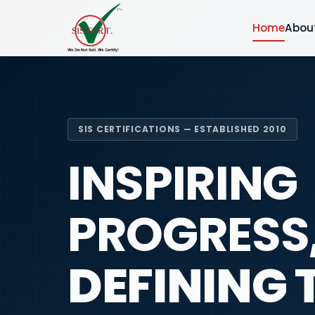
Home
Abou
SIS CERTIFICATIONS — ESTABLISHED 2010
INSPIRING
PROGRESS
DEFINING 