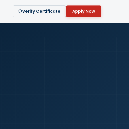
Verify Certificate
Apply Now