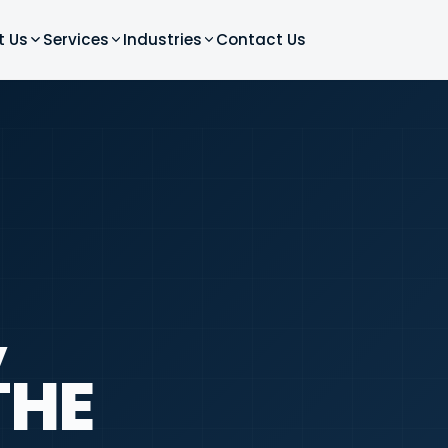
t Us
Services
Industries
Contact Us
,
THE