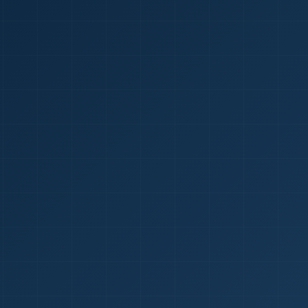
1
red Certificate *