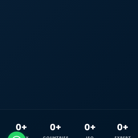
0+
0+
0+
0+
HAPPY
COUNTRIES
ISO
EXPERT