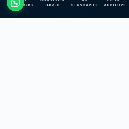
CUSTOMERS
SERVED
STANDARDS
AUDITORS
WHAT WE OFFER
Our Three Core
Service
Lines
Management System Certifications, INFOSEC
Services, and ISO Training Programmes —
empowering businesses with globally
recognized standards across 30+ countries.