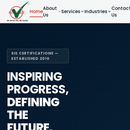
About
Contac
Home
Services
Industries
Us
Us
SIS CERTIFICATIONS —
ESTABLISHED 2010
INSPIRING
PROGRESS,
DEFINING
THE
FUTURE.