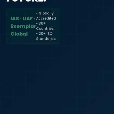
• Globally
IAS · UAF ·
Accredited
🇮🇳
+91
• 30+
Exemplar
Countries
Required
Global
• 20+ ISO
Certificate
Standards
*