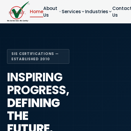
About
Contac
Home
Services
Industries
Us
Us
SIS CERTIFICATIONS —
ESTABLISHED 2010
INSPIRING
PROGRESS,
DEFINING
THE
FUTURE.