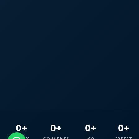
0+
0+
0+
0+
HAPPY
COUNTRIES
ISO
EXPERT