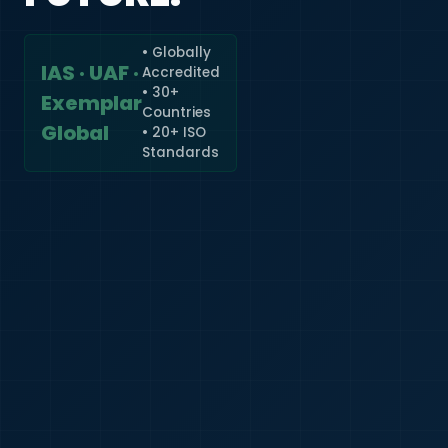
• Globally
IAS · UAF ·
Accredited
🇮🇳
+91
• 30+
Exemplar
Countries
Required
Global
• 20+ ISO
Certificate
Standards
*