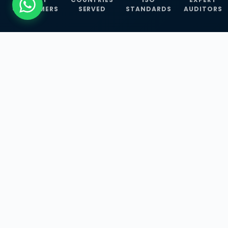
CUSTOMERS
SERVED
STANDARDS
AUDITORS
WHAT WE OFFER
Our Three Core
Service
Lines
Management System Certifications, INFOSEC
Services, and ISO Training Programmes —
empowering businesses with globally
recognized standards across 30+ countries.