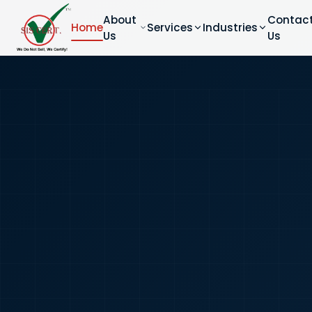
About
Contac
Home
Services
Industries
Us
Us