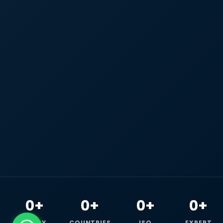
0+
0+
0+
0+
HAPPY
COUNTRIES
ISO
EXPERT