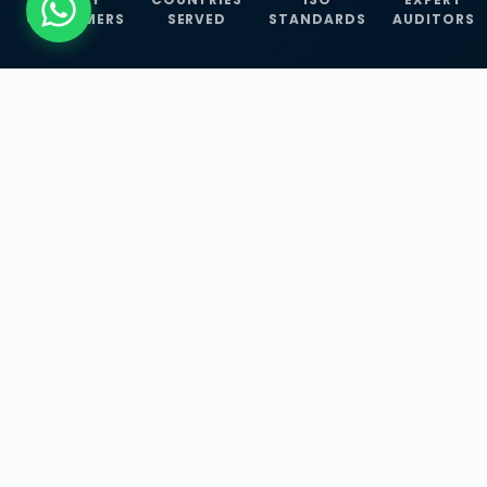
CUSTOMERS
SERVED
STANDARDS
AUDITORS
WHAT WE OFFER
Our Three Core
Service
Lines
Management System Certifications, INFOSEC
Services, and ISO Training Programmes —
empowering businesses with globally
recognized standards across 30+ countries.