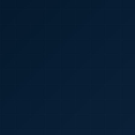
🇮🇳
+91
Required
Certificate
*