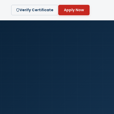
Verify Certificate
Apply Now