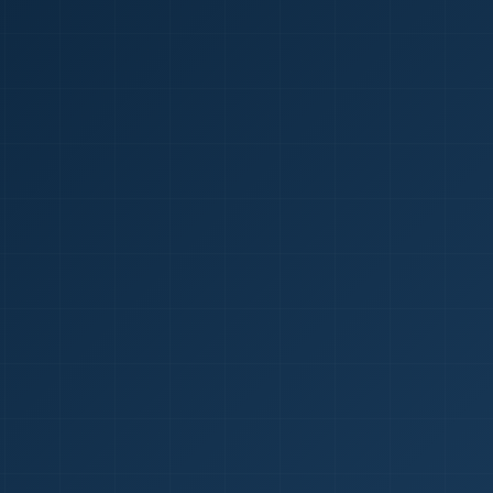
1
red Certificate *