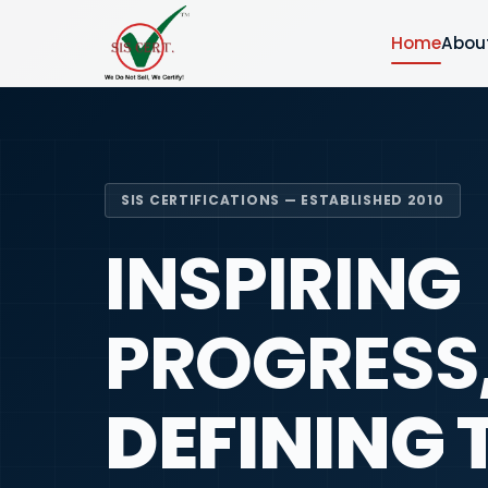
Home
Abou
SIS CERTIFICATIONS — ESTABLISHED 2010
INSPIRING
PROGRESS
DEFINING 