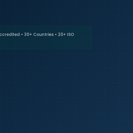
🇮🇳
+9
Requi
Accredited • 30+ Countries • 20+ ISO