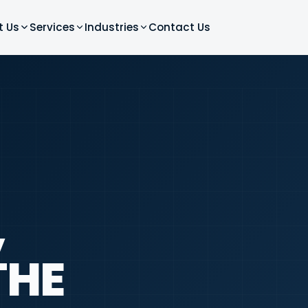
t Us
Services
Industries
Contact Us
,
THE