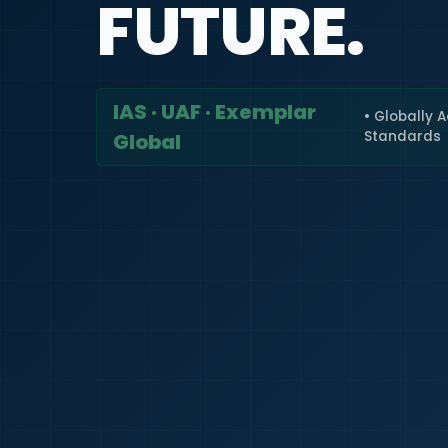
FUTURE.
IAS · UAF · Exemplar
• Globally 
Standards
Global