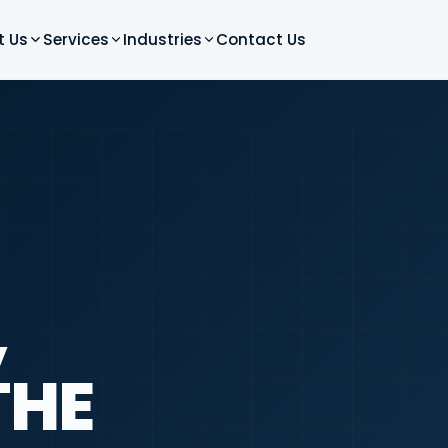
t Us
Services
Industries
Contact Us
,
THE