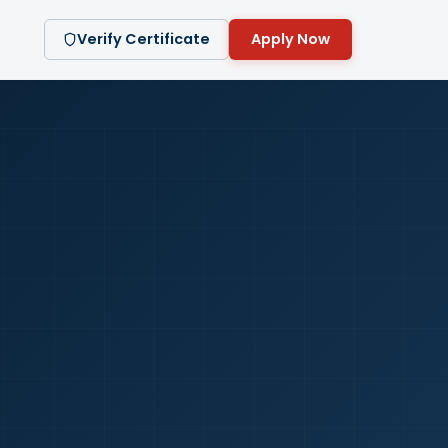
Verify Certificate
Apply Now