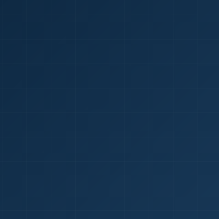
1
red Certificate *