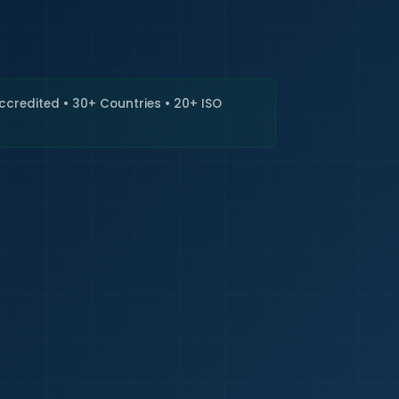
🇮🇳
+9
Requi
Accredited • 30+ Countries • 20+ ISO