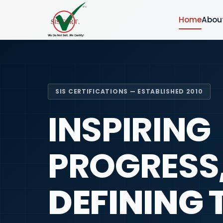
Home
Abou
SIS CERTIFICATIONS — ESTABLISHED 2010
INSPIRING
PROGRESS
DEFINING 