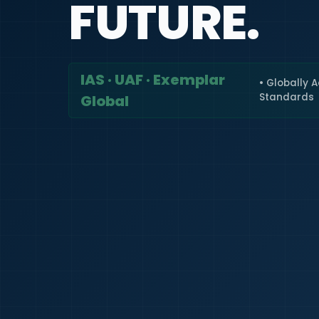
FUTURE.
IAS · UAF · Exemplar
• Globally 
Standards
Global