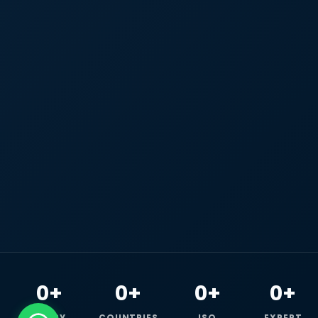
0+
0+
0+
0+
HAPPY
COUNTRIES
ISO
EXPERT