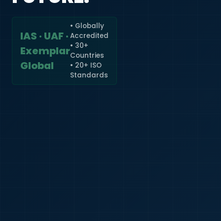
• Globally
IAS · UAF ·
Accredited
🇮🇳
+91
• 30+
Exemplar
Countries
Required
Global
• 20+ ISO
Certificate
Standards
*