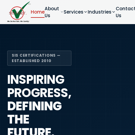
About
Contac
Home
Services
Industries
Us
Us
SIS CERTIFICATIONS —
ESTABLISHED 2010
INSPIRING
PROGRESS,
DEFINING
THE
FUTURE.