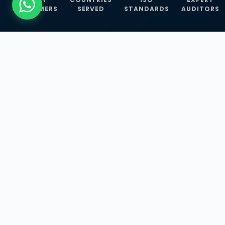
CUSTOMERS
SERVED
STANDARDS
AUDITORS
WHAT WE OFFER
Our Three Core
Service
Lines
Management System Certifications, INFOSEC
Services, and ISO Training Programmes —
empowering businesses with globally
recognized standards across 30+ countries.