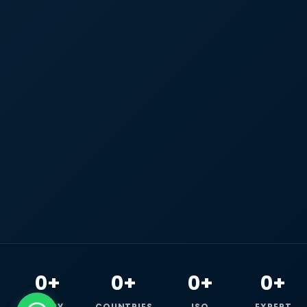
0+
0+
0+
0+
HAPPY
COUNTRIES
ISO
EXPERT