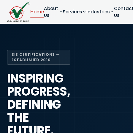
About
Contac
Home
Services
Industries
Us
Us
SIS CERTIFICATIONS —
ESTABLISHED 2010
INSPIRING
PROGRESS,
DEFINING
THE
FUTURE.