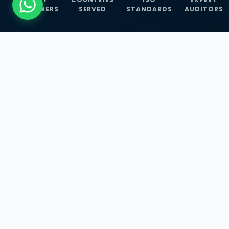
CUSTOMERS
SERVED
STANDARDS
AUDITORS
WHAT WE OFFER
Our Three Core
Service
Lines
Management System Certifications, INFOSEC
Services, and ISO Training Programmes —
empowering businesses with globally
recognized standards across 30+ countries.