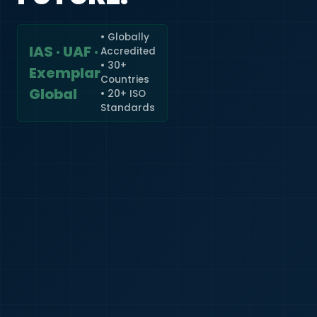
• Globally
IAS · UAF ·
Accredited
🇮🇳
+91
• 30+
Exemplar
Countries
Required
Global
• 20+ ISO
Certificate
Standards
*