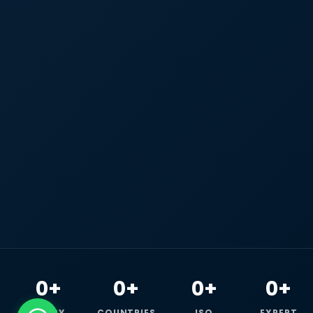
0+
0+
0+
0+
HAPPY
COUNTRIES
ISO
EXPERT