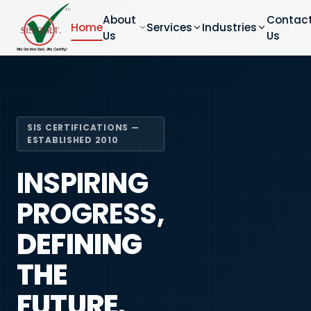
About
Contac
Home
Services
Industries
Us
Us
SIS CERTIFICATIONS —
ESTABLISHED 2010
INSPIRING
PROGRESS,
DEFINING
THE
FUTURE.