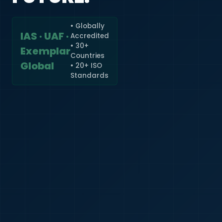
• Globally
IAS · UAF ·
Accredited
🇮🇳
+91
• 30+
Exemplar
Countries
Required
Global
• 20+ ISO
Certificate
Standards
*