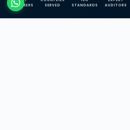
CUSTOMERS
SERVED
STANDARDS
AUDITORS
WHAT WE OFFER
Our Three Core
Service
Lines
Management System Certifications, INFOSEC
Services, and ISO Training Programmes —
empowering businesses with globally
recognized standards across 30+ countries.