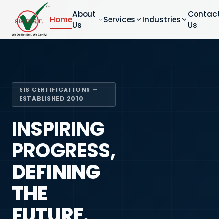
About
Contac
Home
Services
Industries
Us
Us
SIS CERTIFICATIONS —
ESTABLISHED 2010
INSPIRING
PROGRESS,
DEFINING
THE
FUTURE.