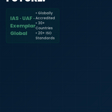
• Globally
IAS · UAF ·
Accredited
🇮🇳
+91
• 30+
Exemplar
Countries
Required
Global
• 20+ ISO
Certificate
Standards
*