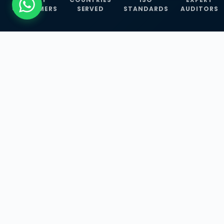
CUSTOMERS
SERVED
STANDARDS
AUDITORS
WHAT WE OFFER
Our Three Core
Service
Lines
Management System Certifications, INFOSEC
Services, and ISO Training Programmes —
empowering businesses with globally
recognized standards across 30+ countries.