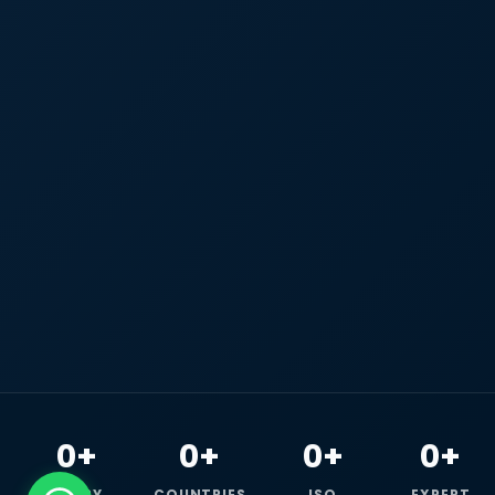
0+
0+
0+
0+
HAPPY
COUNTRIES
ISO
EXPERT