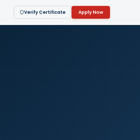
Verify Certificate
Apply Now