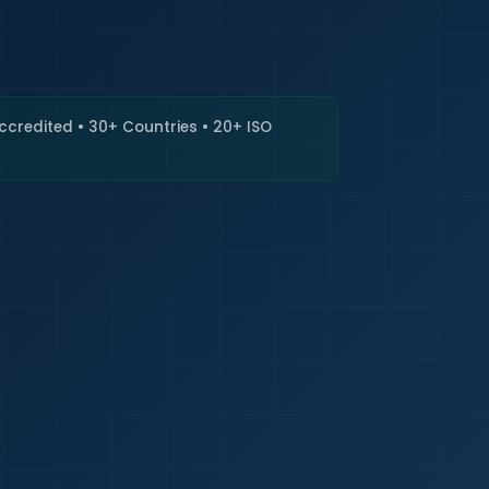
🇮🇳
+9
Requi
Accredited • 30+ Countries • 20+ ISO