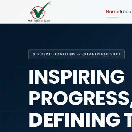
Home
Abou
SIS CERTIFICATIONS — ESTABLISHED 2010
INSPIRING
PROGRESS
DEFINING 