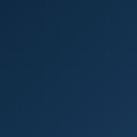
1
red Certificate *