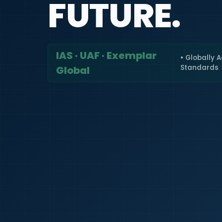
FUTURE.
IAS · UAF · Exemplar
• Globally 
Standards
Global