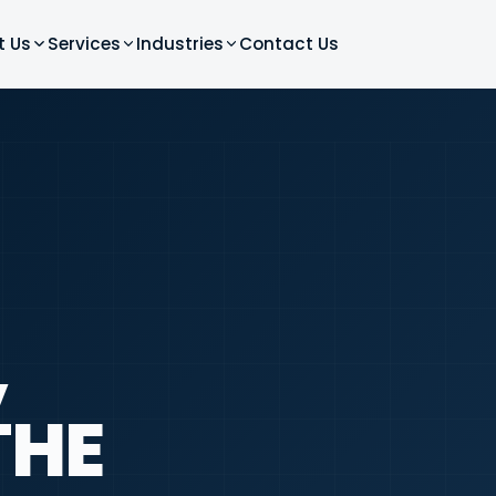
t Us
Services
Industries
Contact Us
,
THE