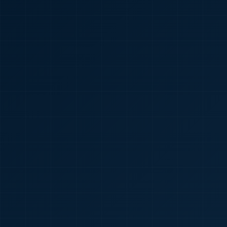
🇮🇳
+91
Required
Certificate
*