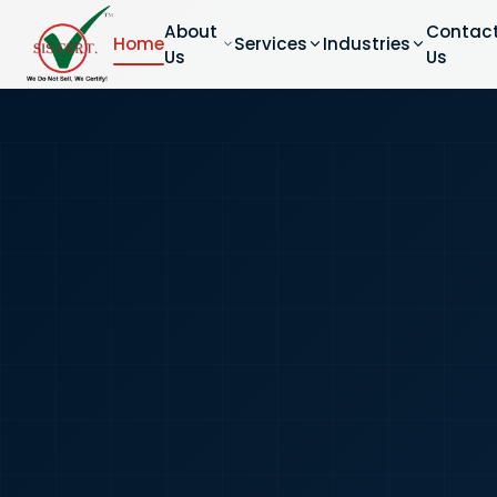
About
Contac
Home
Services
Industries
Us
Us