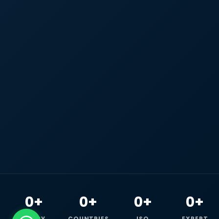
0+
0+
0+
0+
HAPPY
COUNTRIES
ISO
EXPERT