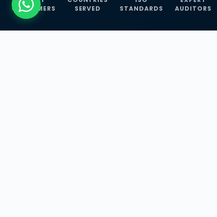
CUSTOMERS
SERVED
STANDARDS
AUDITORS
WHAT WE OFFER
Our Three Core
Service
Lines
Management System Certifications, INFOSEC
Services, and ISO Training Programmes —
empowering businesses with globally
recognized standards across 30+ countries.