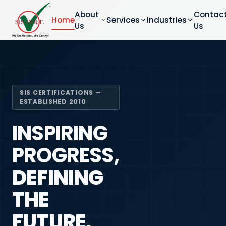
About
Contac
Home
Services
Industries
Us
Us
SIS CERTIFICATIONS —
ESTABLISHED 2010
INSPIRING
PROGRESS,
DEFINING
THE
FUTURE.