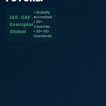
• Globally
IAS · UAF ·
Accredited
🇮🇳
+91
• 30+
Exemplar
Countries
Required
Global
• 20+ ISO
Certificate
Standards
*