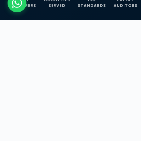
CUSTOMERS
SERVED
STANDARDS
AUDITORS
WHAT WE OFFER
Our Three Core
Service
Lines
Management System Certifications, INFOSEC
Services, and ISO Training Programmes —
empowering businesses with globally
recognized standards across 30+ countries.