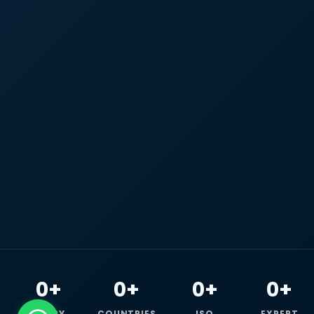
0+
0+
0+
0+
HAPPY
COUNTRIES
ISO
EXPERT