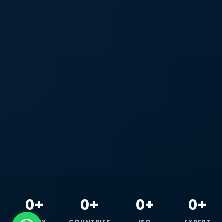
0+
0+
0+
0+
HAPPY
COUNTRIES
ISO
EXPERT