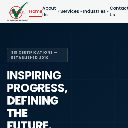
About
Contac
Home
Services
Industries
Us
Us
SIS CERTIFICATIONS —
ESTABLISHED 2010
INSPIRING
PROGRESS,
DEFINING
THE
FUTURE.