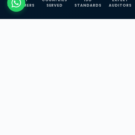
CUSTOMERS
SERVED
STANDARDS
AUDITORS
WHAT WE OFFER
Our Three Core
Service
Lines
Management System Certifications, INFOSEC
Services, and ISO Training Programmes —
empowering businesses with globally
recognized standards across 30+ countries.