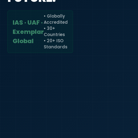
• Globally
IAS · UAF ·
Accredited
🇮🇳
+91
• 30+
Exemplar
Countries
Required
Global
• 20+ ISO
Certificate
Standards
*